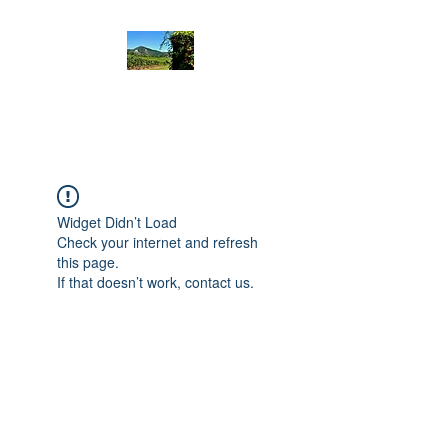
Rando Emotion
Widget Didn’t Load
Check your internet and refresh
this page.
If that doesn’t work, contact us.